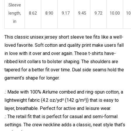
Sleeve
length,
8.62
8.90
9.17
9.45
9.72
10.00
10
in
This classic unisex jersey short sleeve tee fits like a well-
loved favorite. Soft cotton and quality print make users fall
in love with it over and over again. These t-shirts have-
ribbed knit collars to bolster shaping. The shoulders are
tapered for a better fit over time. Dual side seams hold the
garment’s shape for longer.
.: Made with 100% Airlume combed and ring-spun cotton, a
lightweight fabric (4.2 oz/yd² (142 g/m²)) that is easy to
layer, breathable. Perfect for active and leisure wear.
.: The retail fit that is perfect for casual and semi-formal
settings. The crew neckline adds a classic, neat style that’s