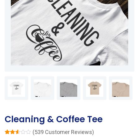
Cleaning & Coffee Tee
(
539
Customer Reviews)
Rated
539