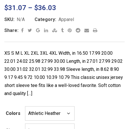
2.52
Price
$
31.07
–
$
36.03
out of
5
range:
base
SKU:
N/A
Category:
Apparel
d on
$31.07
cust
Google+
LinkedIn
StumbleUpon
Tumblr
Pinterest
Reddit
Share
Print
Share:
omer
through
rating
via
s
$36.03
Email
XS S M L XL 2XL 3XL 4XL Width, in 16.50 17.99 20.00
22.01 24.02 25.98 27.99 30.00 Length, in 27.01 27.99 29.02
30.00 31.02 32.01 32.99 33.98 Sleeve length, in 8.62 8.90
9.17 9.45 9.72 10.00 10.39 10.79 This classic unisex jersey
short sleeve tee fits like a well-loved favorite. Soft cotton
and quality […]
Colors