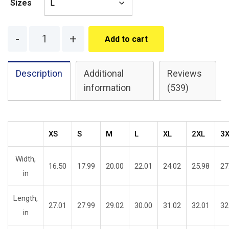
Sizes
Quantity
Add to cart
Description
Additional
Reviews
information
(539)
XS
S
M
L
XL
2XL
3
Width,
16.50
17.99
20.00
22.01
24.02
25.98
27
in
Length,
27.01
27.99
29.02
30.00
31.02
32.01
32
in