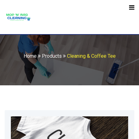
Skip
to
Open toolbar
content
Home
Products
Cleaning & Coffee Tee