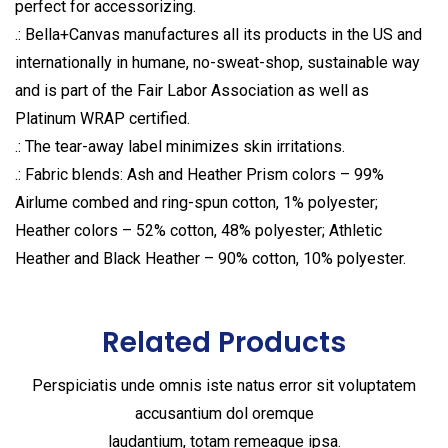
perfect for accessorizing.
.: Bella+Canvas manufactures all its products in the US and
internationally in humane, no-sweat-shop, sustainable way
and is part of the Fair Labor Association as well as
Platinum WRAP certified.
.: The tear-away label minimizes skin irritations.
.: Fabric blends: Ash and Heather Prism colors – 99%
Airlume combed and ring-spun cotton, 1% polyester;
Heather colors – 52% cotton, 48% polyester; Athletic
Heather and Black Heather – 90% cotton, 10% polyester.
Related Products
Perspiciatis unde omnis iste natus error sit voluptatem
accusantium dol oremque
laudantium, totam remeaque ipsa.