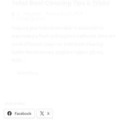
Toilet Bowl Cleaning Tips & Tricks
September 9, 2023
By
mopnrag
Uncategorized
Keeping your toilet bowl clean is essential for
maintaining a fresh and hygienic bathroom. Here are
some effective steps for toilet bowl cleaning:
Gather the necessary supplies: rubber gloves,
toilet...
Read More
Share this:
Facebook
X