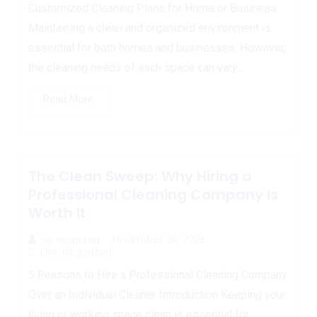
Customized Cleaning Plans for Home or Business
Maintaining a clean and organized environment is
essential for both homes and businesses. However,
the cleaning needs of each space can vary...
Read More
The Clean Sweep: Why Hiring a
Professional Cleaning Company is
Worth It
November 29, 2023
By
mopnrag
Uncategorized
5 Reasons to Hire a Professional Cleaning Company
Over an Individual Cleaner Introduction Keeping your
living or working space clean is essential for