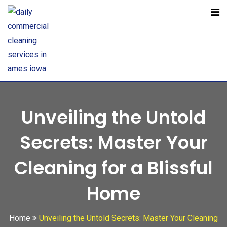
Open toolbar
Unveiling the Untold
Secrets: Master Your
Cleaning for a Blissful
Home
Home
Unveiling the Untold Secrets: Master Your Cleaning