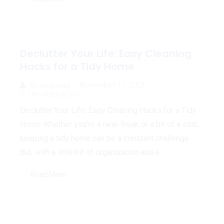
Declutter Your Life: Easy Cleaning
Hacks for a Tidy Home
November 11, 2023
By
mopnrag
Uncategorized
Declutter Your Life: Easy Cleaning Hacks for a Tidy
Home Whether you’re a neat-freak or a bit of a slob,
keeping a tidy home can be a constant challenge.
But, with a little bit of organization and a...
Read More