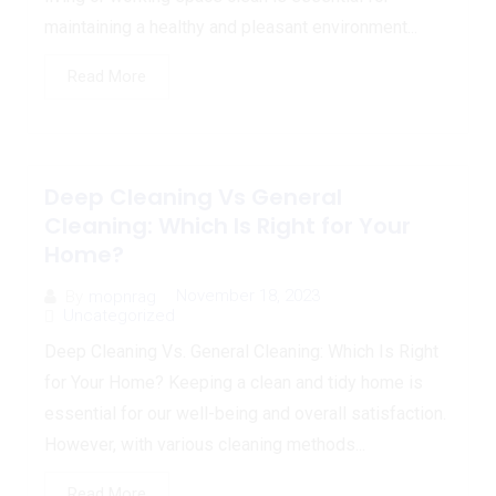
maintaining a healthy and pleasant environment...
Read More
Deep Cleaning Vs General
Cleaning: Which Is Right for Your
Home?
November 18, 2023
By
mopnrag
Uncategorized
Deep Cleaning Vs. General Cleaning: Which Is Right
for Your Home? Keeping a clean and tidy home is
essential for our well-being and overall satisfaction.
However, with various cleaning methods...
Read More