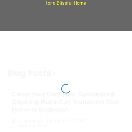
for a Blissful Home
Blog Posts
Clean Your Way: How Customized
Cleaning Plans Can Transform Your
Home or Business!
December 31, 2023
By
mopnrag
Uncategorized