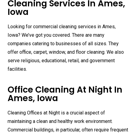
Cleaning Services In Ames,
Iowa
Looking for commercial cleaning services in Ames,
Iowa? We’ve got you covered. There are many
companies catering to businesses of all sizes. They
offer office, carpet, window, and floor cleaning. We also
serve religious, educational, retail, and government
facilities.
Office Cleaning At Night In
Ames, Iowa
Cleaning Offices at Night is a crucial aspect of
maintaining a clean and healthy work environment.
Commercial buildings, in particular, often require frequent