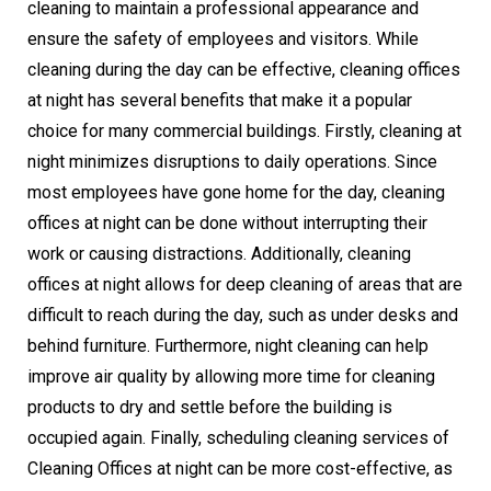
cleaning to maintain a professional appearance and
ensure the safety of employees and visitors. While
cleaning during the day can be effective, cleaning offices
at night has several benefits that make it a popular
choice for many commercial buildings. Firstly, cleaning at
night minimizes disruptions to daily operations. Since
most employees have gone home for the day, cleaning
offices at night can be done without interrupting their
work or causing distractions. Additionally, cleaning
offices at night allows for deep cleaning of areas that are
difficult to reach during the day, such as under desks and
behind furniture. Furthermore, night cleaning can help
improve air quality by allowing more time for cleaning
products to dry and settle before the building is
occupied again. Finally, scheduling cleaning services of
Cleaning Offices at night can be more cost-effective, as