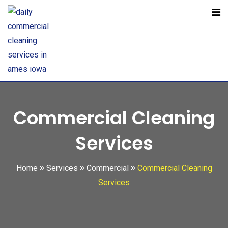
Open toolbar
Commercial Cleaning
Services
Home
Services
Commercial
Commercial Cleaning
Services