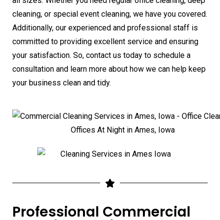
all sizes. Whether you need regular office cleaning, deep
cleaning, or special event cleaning, we have you covered.
Additionally, our experienced and professional staff is
committed to providing excellent service and ensuring
your satisfaction. So, contact us today to schedule a
consultation and learn more about how we can help keep
your business clean and tidy.
Professional Commercial