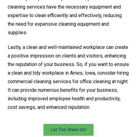
cleaning services have the necessary equipment and
expertise to clean efficiently and effectively, reducing
the need for expensive cleaning equipment and
supplies.
Lastly, a clean and well-maintained workplace can create
a positive impression on clients and visitors, enhancing
the reputation of your business. So, if you want to ensure
a clean and tidy workplace in Ames, Iowa, consider hiring
commercial cleaning services for office cleaning at night.
It can provide numerous benefits for your business,
including improved employee health and productivity,
cost savings, and enhanced reputation.
Let The Shine On!