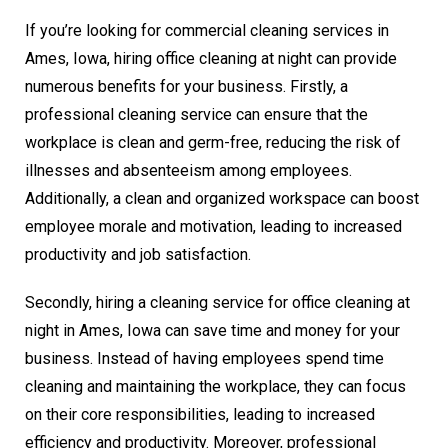
If you’re looking for commercial cleaning services in
Ames, Iowa, hiring office cleaning at night can provide
numerous benefits for your business. Firstly, a
professional cleaning service can ensure that the
workplace is clean and germ-free, reducing the risk of
illnesses and absenteeism among employees.
Additionally, a clean and organized workspace can boost
employee morale and motivation, leading to increased
productivity and job satisfaction.
Secondly, hiring a cleaning service for office cleaning at
night in Ames, Iowa can save time and money for your
business. Instead of having employees spend time
cleaning and maintaining the workplace, they can focus
on their core responsibilities, leading to increased
efficiency and productivity. Moreover, professional