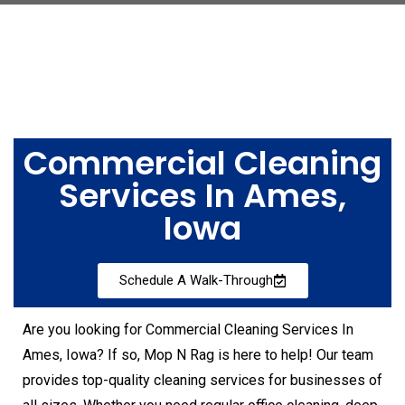
Commercial Cleaning
Services In Ames,
Iowa
Schedule A Walk-Through
Are you looking for Commercial Cleaning Services In
Ames, Iowa? If so, Mop N Rag is here to help! Our team
provides top-quality cleaning services for businesses of