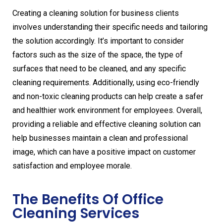
Creating a cleaning solution for business clients
involves understanding their specific needs and tailoring
the solution accordingly. It’s important to consider
factors such as the size of the space, the type of
surfaces that need to be cleaned, and any specific
cleaning requirements. Additionally, using eco-friendly
and non-toxic cleaning products can help create a safer
and healthier work environment for employees. Overall,
providing a reliable and effective cleaning solution can
help businesses maintain a clean and professional
image, which can have a positive impact on customer
satisfaction and employee morale.
The Benefits Of Office
Cleaning Services