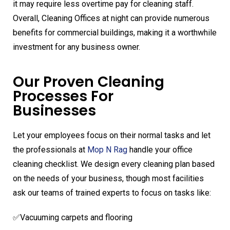
it may require less overtime pay for cleaning staff.
Overall, Cleaning Offices at night can provide numerous
benefits for commercial buildings, making it a worthwhile
investment for any business owner.
Our Proven Cleaning
Processes For
Businesses
Let your employees focus on their normal tasks and let
the professionals at
Mop N Rag
handle your office
cleaning checklist. We design every cleaning plan based
on the needs of your business, though most facilities
ask our teams of trained experts to focus on tasks like:
✅Vacuuming carpets and flooring