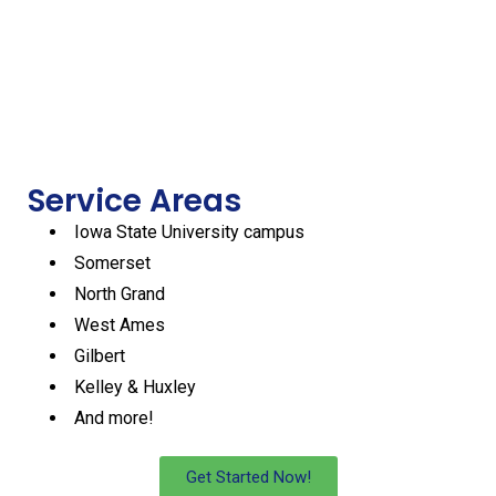
2 Days OF
3 Days Of
4 Days Of
5 Days Of
1 Day Of
Service
Service
Service
Service
Service
Per Week
Per Week
Per Week
Per Week
Per Week
Start
Start
Start
Start
Start
work
work
work
work
work
Service Areas
Iowa State University campus
Somerset
North Grand
West Ames
Gilbert
Kelley & Huxley
And more!
Get Started Now!