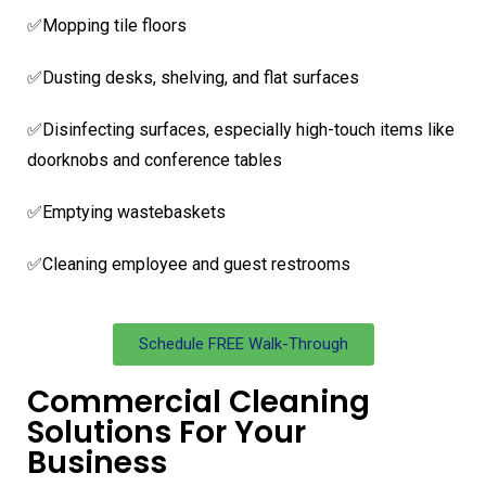
✅Mopping tile floors
✅Dusting desks, shelving, and flat surfaces
✅Disinfecting surfaces, especially high-touch items like
doorknobs and conference tables
✅Emptying wastebaskets
✅Cleaning employee and guest restrooms
Schedule FREE Walk-Through
Commercial Cleaning
Solutions For Your
Business