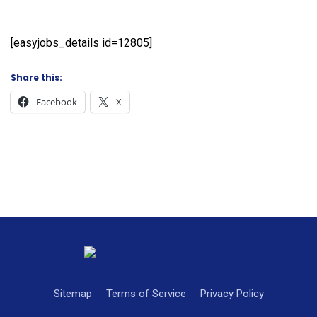
[easyjobs_details id=12805]
Share this:
Facebook
X
Sitemap
Terms of Service
Privacy Policy